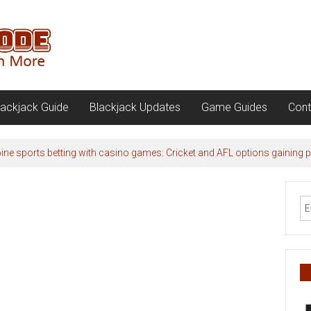
lackjack Guide
Blackjack Updates
Game Guides
Cont
ne sports betting with casino games: Cricket and AFL options gaining p