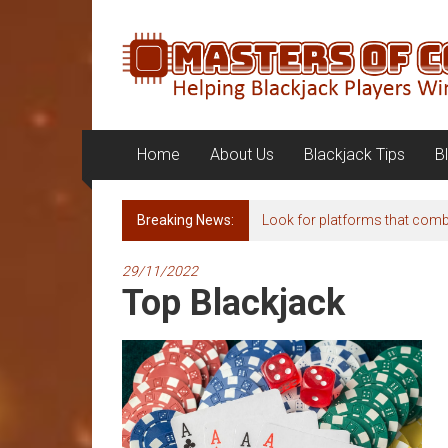
Skip
Masters
to
content
of
Code
Helping
Home
About Us
Blackjack Tips
B
Blackjack
Players
Breaking News:
Look for platforms that combi
Win
More
29/11/2022
Top Blackjack