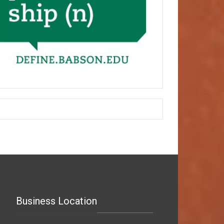
Business Location