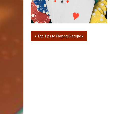
Post
Top Tips to Playing Blackjack
navigation