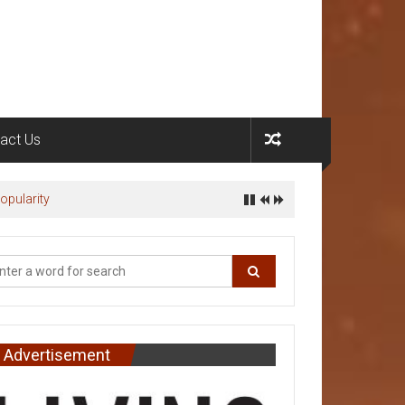
act Us
opularity
Advertisement