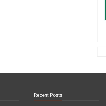
Recent Posts