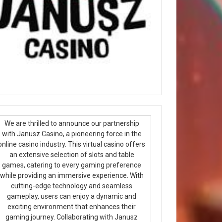
We are thrilled to announce our partnership
with Janusz Casino, a pioneering force in the
online casino industry. This virtual casino offers
an extensive selection of slots and table
games, catering to every gaming preference
while providing an immersive experience. With
cutting-edge technology and seamless
gameplay, users can enjoy a dynamic and
exciting environment that enhances their
gaming journey. Collaborating with Janusz