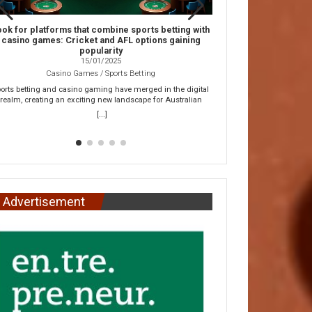
How to Set Limits a
ook for platforms that combine sports betting with
casino games: Cricket and AFL options gaining
Ga
popularity
15/01/2025
When engaging in gambl
Casino Games / Sports Betting
and adhering to set li
responsible and enj
orts betting and casino gaming have merged in the digital
realm, creating an exciting new landscape for Australian
punters. Online platforms now offer a
[...]
Advertisement