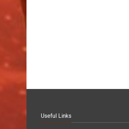
Useful Links