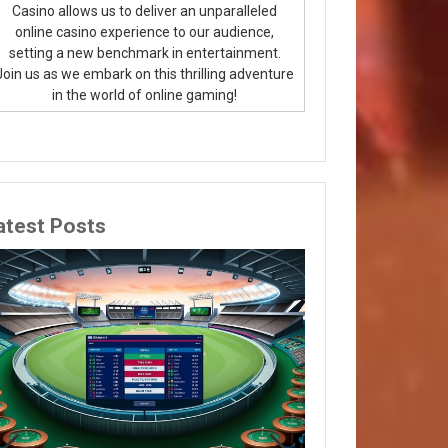
Casino allows us to deliver an unparalleled
online casino experience to our audience,
setting a new benchmark in entertainment.
Join us as we embark on this thrilling adventure
in the world of online gaming!
atest Posts