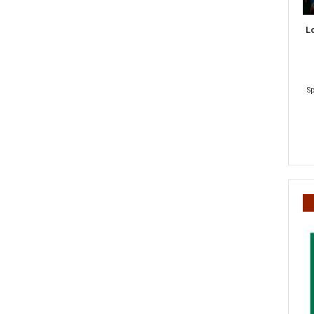
L
How to Win at Blackjack: Tips and Tricks
15/05/2022
Blackjack Tips
It is possible to beat the house when playing blackjack, but it
requires following certain strategies and tips. The first step is
Sp
to find
[...]