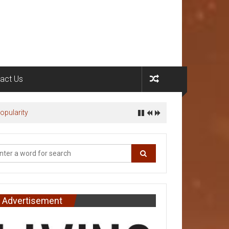
act Us
opularity
Advertisement