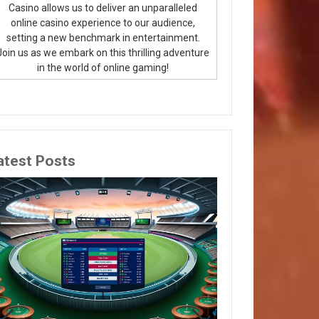
Casino allows us to deliver an unparalleled
online casino experience to our audience,
setting a new benchmark in entertainment.
Join us as we embark on this thrilling adventure
in the world of online gaming!
atest Posts