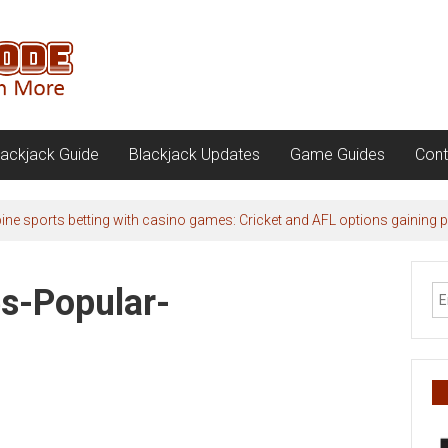
lackjack Guide
Blackjack Updates
Game Guides
Cont
ne sports betting with casino games: Cricket and AFL options gaining p
s-Popular-