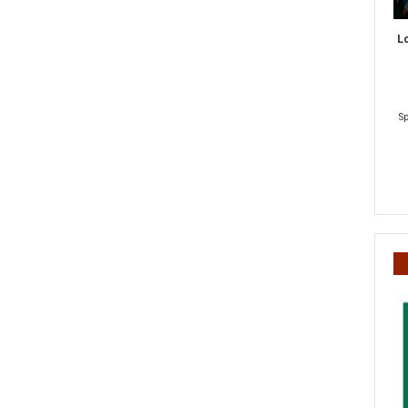
L
How to Win at Blackjack: Tips and Tricks
15/05/2022
Blackjack Tips
It is possible to beat the house when playing blackjack, but it
requires following certain strategies and tips. The first step is
Sp
to find
[...]