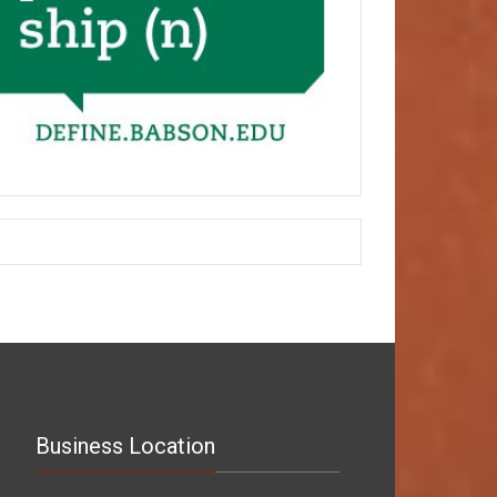
Business Location