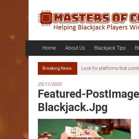
Skip
Masters
to
content
of
Code
Helping
Home
About Us
Blackjack Tips
B
Blackjack
Players
Breaking News:
Look for platforms that combi
Win
More
25/11/2020
Featured-PostImage
Blackjack.jpg