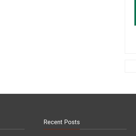
Recent Posts