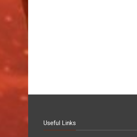
Useful Links