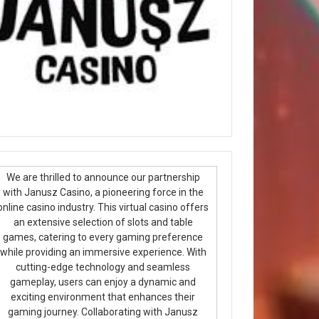
We are thrilled to announce our partnership
with Janusz Casino, a pioneering force in the
online casino industry. This virtual casino offers
an extensive selection of slots and table
games, catering to every gaming preference
while providing an immersive experience. With
cutting-edge technology and seamless
gameplay, users can enjoy a dynamic and
exciting environment that enhances their
gaming journey. Collaborating with Janusz