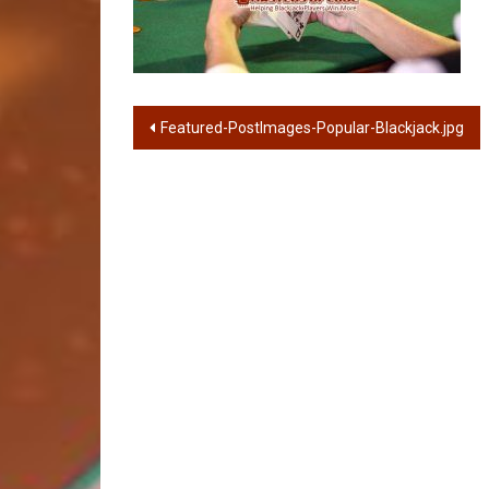
Post
Featured-PostImages-Popular-Blackjack.jpg
navigation