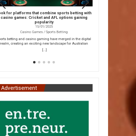
How to Set Limits a
ook for platforms that combine sports betting with
casino games: Cricket and AFL options gaining
Ga
popularity
15/01/2025
When engaging in gambl
Casino Games / Sports Betting
and adhering to set li
responsible and enj
orts betting and casino gaming have merged in the digital
realm, creating an exciting new landscape for Australian
punters. Online platforms now offer a
[...]
Advertisement