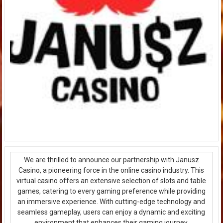
We are thrilled to announce our partnership with Janusz
Casino, a pioneering force in the online casino industry. This
virtual casino offers an extensive selection of slots and table
games, catering to every gaming preference while providing
an immersive experience. With cutting-edge technology and
seamless gameplay, users can enjoy a dynamic and exciting
environment that enhances their gaming journey.