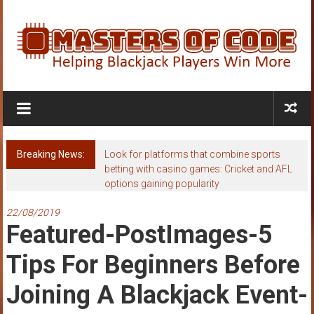
Skip
to
content
Masters
of
Code
Breaking News:
Look for platforms that combine sports
Helping
betting with casino games: Cricket and AFL
options gaining popularity
Blackjack
Players
22/08/2019
Win
Featured-PostImages-5
More
Tips For Beginners Before
Joining A Blackjack Event-