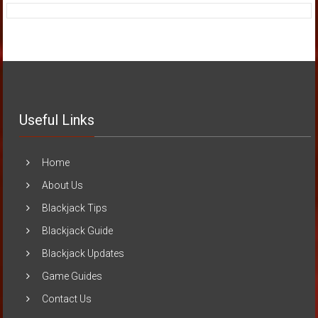
Useful Links
Home
About Us
Blackjack Tips
Blackjack Guide
Blackjack Updates
Game Guides
Contact Us