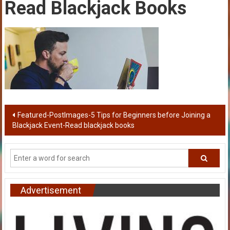
Read Blackjack Books
Post
Featured-PostImages-5 Tips for Beginners before Joining a
Blackjack Event-Read blackjack books
navigation
Advertisement