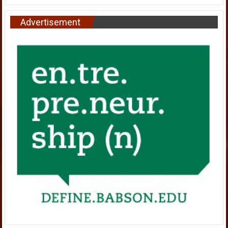
Advertisement