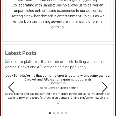
Collaborating with Janusz Casino allows us to deliver an
unparalleled online casino experience to our audience,
setting a new benchmark in entertainment. Join us as we
embark on this thrilling adventure in the world of online
gaming!
Latest Posts
Look for platforms that combine sports betting with casino games:
Cricket and AFL options gaining popularity
15/01/2025
g
Casino Games / Sports Betting
Sports betting and casino gaming have merged in the digital realm, creating an
exciting new landscape for Australian punters. Online platforms now offer a
[...]