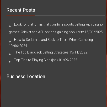
Recent Posts
Look for platforms that combine sports betting with casino
games: Cricket and AFL options gaining popularity
15/01/2025
How to Set Limits and Stick to Them When Gambling
19/06/2024
The Top Blackjack Betting Strategies
15/11/2022
Top Tips to Playing Blackjack
01/09/2022
Business Location